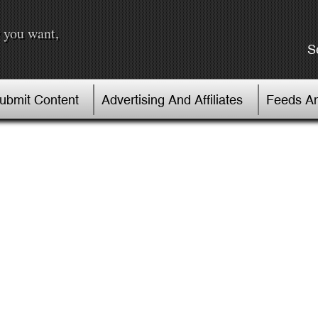
 you want,
S
Submit Content
Advertising And Affiliates
Feeds An