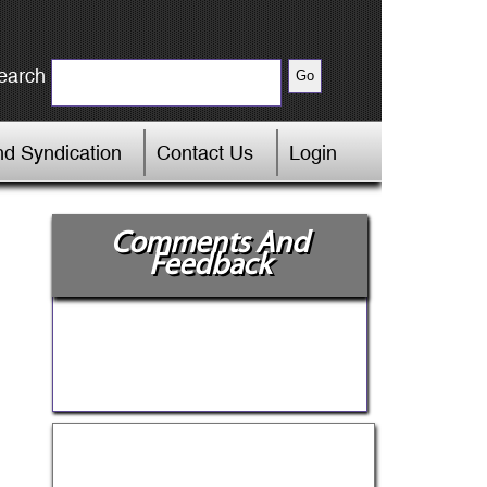
earch
d Syndication
Contact Us
Login
Comments And
Feedback