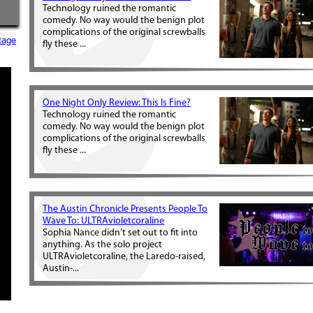
Technology ruined the romantic
comedy. No way would the benign plot
complications of the original screwballs
tage
fly these ...
One Night Only Review: This Is Fine?
Technology ruined the romantic
comedy. No way would the benign plot
complications of the original screwballs
fly these ...
The Austin Chronicle Presents People To
Wave To: ULTRAvioletcoraline
Sophia Nance didn’t set out to fit into
anything. As the solo project
ULTRAvioletcoraline, the Laredo-raised,
Austin-...