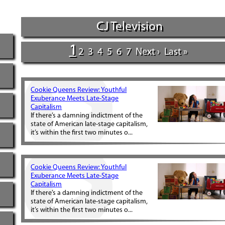
CJ Television
1
2
3
4
5
6
7
Next ›
Last »
Cookie Queens Review: Youthful
Exuberance Meets Late-Stage
Capitalism
If there’s a damning indictment of the
state of American late-stage capitalism,
it’s within the first two minutes o...
Cookie Queens Review: Youthful
Exuberance Meets Late-Stage
Capitalism
If there’s a damning indictment of the
state of American late-stage capitalism,
it’s within the first two minutes o...