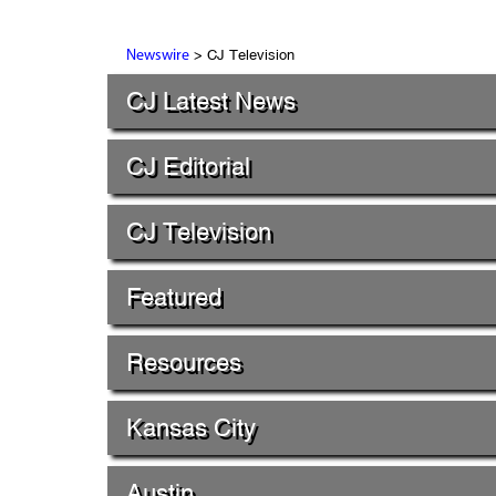
> CJ Television
Newswire
CJ Latest News
CJ Editorial
CJ Television
Featured
Resources
Kansas City
Austin