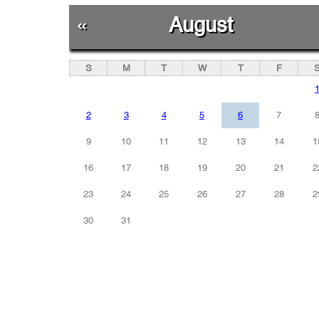
«
August
S
M
T
W
T
F
2
3
4
5
6
7
9
10
11
12
13
14
1
16
17
18
19
20
21
2
23
24
25
26
27
28
2
30
31