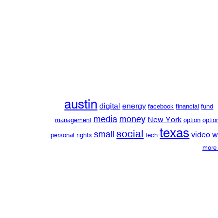
austin
digital
energy
facebook
financial
fund
media
money
New York
management
option
optio
texas
social
small
video
w
personal
rights
tech
more 