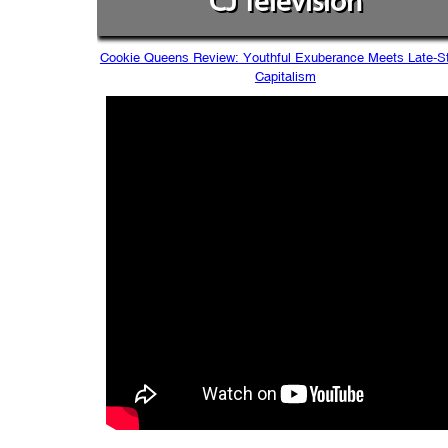
CJ Television
Cookie Queens Review: Youthful Exuberance Meets Late-S
Capitalism