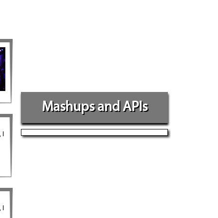
Mashups and APIs
 I
 I