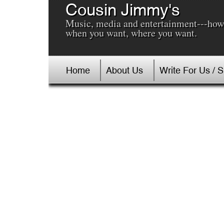
Cousin Jimmy's
Music, media and entertainment---how
when you want, where you want.
Home
About Us
Write For Us / 