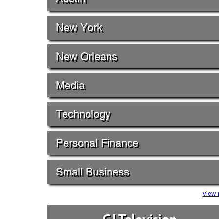
New York
New Orleans
Media
Technology
Personal Finance
Small Business
view 