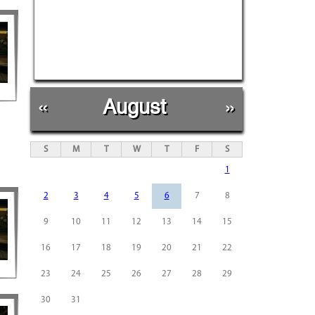
«
August
»
S
M
T
W
T
F
S
1
2
3
4
5
6
7
8
9
10
11
12
13
14
15
16
17
18
19
20
21
22
23
24
25
26
27
28
29
30
31