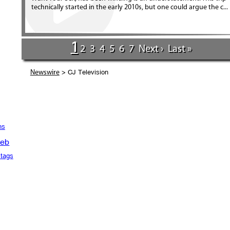
technically started in the early 2010s, but one could argue the c...
1
2
3
4
5
6
7
Next ›
Last »
> CJ Television
Newswire
ns
eb
tags