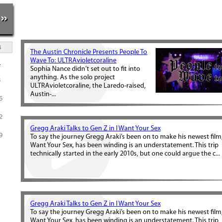
»
S
The Austin Chronicle Presents People To
Wave To: ULTRAvioletcoraline
1
Sophia Nance didn’t set out to fit into
anything. As the solo project
8
ULTRAvioletcoraline, the Laredo-raised,
Austin-...
5
2
Gregg Araki Talks to Gen Z in I Want Your Sex
9
To say the journey Gregg Araki’s been on to make his newest film,
Want Your Sex, has been winding is an understatement. This trip
technically started in the early 2010s, but one could argue the c...
Gregg Araki Talks to Gen Z in I Want Your Sex
To say the journey Gregg Araki’s been on to make his newest film,
Want Your Sex, has been winding is an understatement. This trip