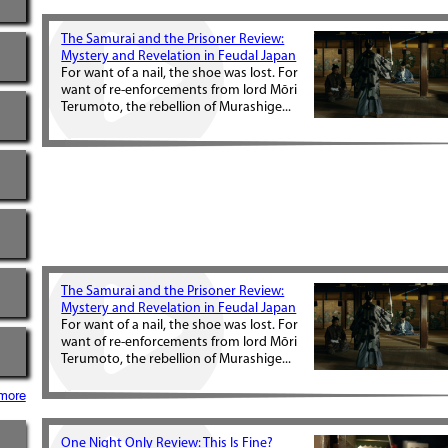
The Samurai and the Prisoner Review:
Mystery and Revelation in Feudal Japan
For want of a nail, the shoe was lost. For
want of re-enforcements from lord Mōri
Terumoto, the rebellion of Murashige...
The Samurai and the Prisoner Review:
Mystery and Revelation in Feudal Japan
For want of a nail, the shoe was lost. For
want of re-enforcements from lord Mōri
Terumoto, the rebellion of Murashige...
more
One Night Only Review: This Is Fine?