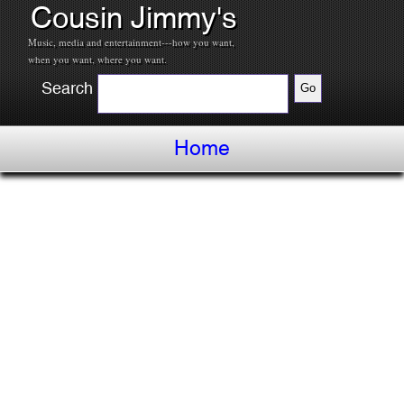
Cousin Jimmy's
Music, media and entertainment---how you want,
when you want, where you want.
Search
Home