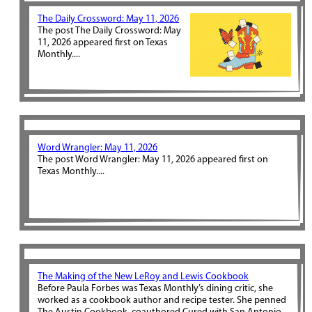
The Daily Crossword: May 11, 2026
The post The Daily Crossword: May
11, 2026 appeared first on Texas
Monthly....
Word Wrangler: May 11, 2026
The post Word Wrangler: May 11, 2026 appeared first on
Texas Monthly....
The Making of the New LeRoy and Lewis Cookbook
Before Paula Forbes was Texas Monthly’s dining critic, she
worked as a cookbook author and recipe tester. She penned