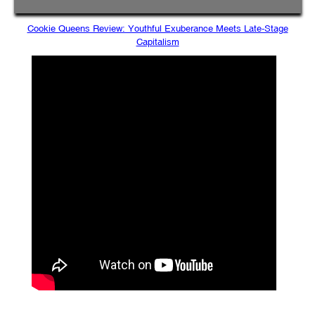
Cookie Queens Review: Youthful Exuberance Meets Late-Stage
Capitalism