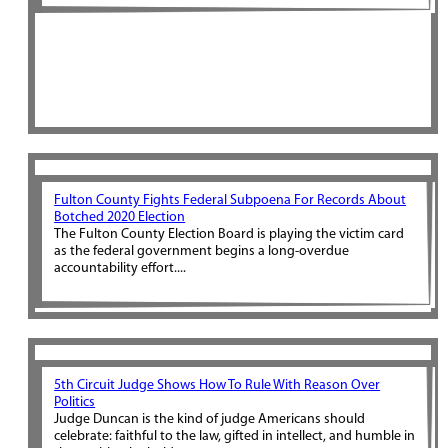
Fulton County Fights Federal Subpoena For Records About
Botched 2020 Election
The Fulton County Election Board is playing the victim card
as the federal government begins a long-overdue
accountability effort....
5th Circuit Judge Shows How To Rule With Reason Over
Politics
Judge Duncan is the kind of judge Americans should
celebrate: faithful to the law, gifted in intellect, and humble in