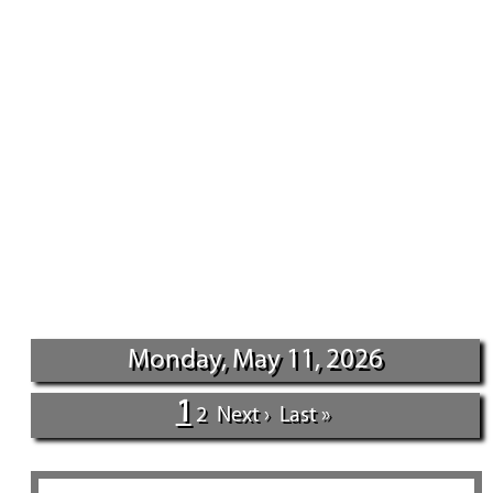
Monday, May 11, 2026
1
2
Next ›
Last »