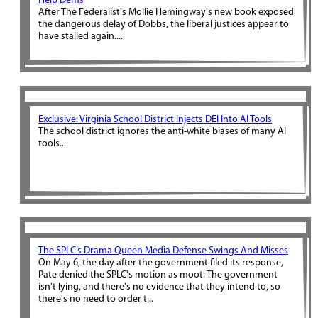
Help Dems
After The Federalist's Mollie Hemingway's new book exposed
the dangerous delay of Dobbs, the liberal justices appear to
have stalled again....
Exclusive: Virginia School District Injects DEI Into AI Tools
The school district ignores the anti-white biases of many AI
tools....
The SPLC’s Drama Queen Media Defense Swings And Misses
On May 6, the day after the government filed its response,
Pate denied the SPLC's motion as moot: The government
isn't lying, and there's no evidence that they intend to, so
there's no need to order t...