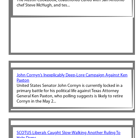
The Austin Cookbook, coauthored Cured with San Antonio
chef Steve McHugh, and tes...
John Cornyn’s Inexplicably Deep-Lore Campaign Against Ken
Paxton
United States Senator John Cornyn is currently locked in a
primary battle for his political life against Texas Attorney
General Ken Paxton, who polling suggests is likely to retire
Cornyn in the May 2...
SCOTUS Liberals Caught Slow-Walking Another Ruling To