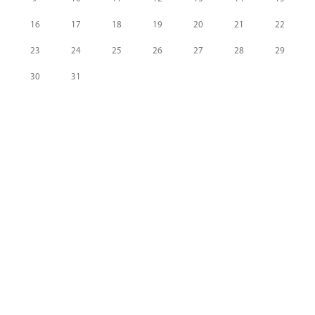
16
17
18
19
20
21
22
23
24
25
26
27
28
29
30
31