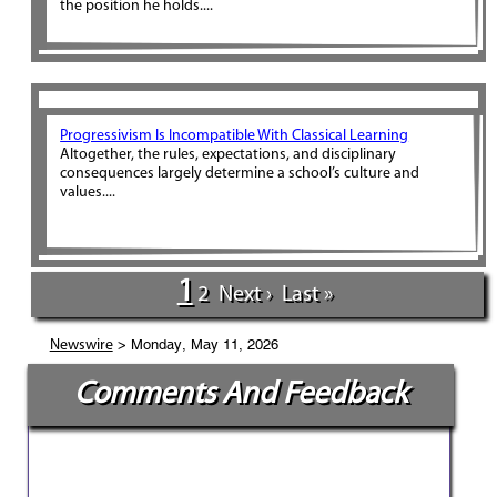
the position he holds....
Progressivism Is Incompatible With Classical Learning
Altogether, the rules, expectations, and disciplinary
consequences largely determine a school’s culture and
values....
1
2
Next ›
Last »
> Monday, May 11, 2026
Newswire
Comments And Feedback