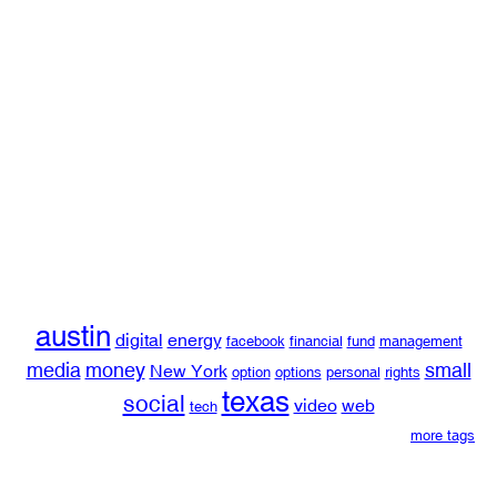
austin
digital
energy
facebook
financial
fund
management
media
money
small
New York
option
options
personal
rights
texas
social
video
web
tech
more tags