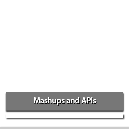
Mashups and APIs