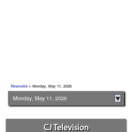
> Monday, May 11, 2026
Newswire
Monday, May 11, 2026
CJ Television