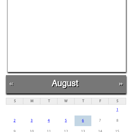
«
August
»
S
M
T
W
T
F
S
1
2
3
4
5
6
7
8
9
10
11
12
13
14
15