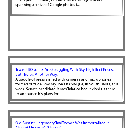
lunch place in Tokyo, he can search through a years-
spanning archive of Google photos f...
Texas BBQ Joints Are Struggling With Sky-High Beef Prices.
But There’s Another Way.
A gaggle of press armed with cameras and microphones
formed outside Smokey Joe’s Bar-B-Que, in South Dallas, this
week. Senate candidate James Talarico had invited us there
to announce his plans for...
Old Austin’s Legendary Taxi Tycoon Was Immortalized in