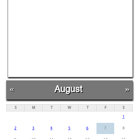
«
August
»
S
M
T
W
T
F
S
1
2
3
4
5
6
7
8