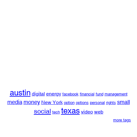
austin
digital
energy
facebook
financial
fund
management
media
money
small
New York
option
options
personal
rights
texas
social
video
web
tech
more tags