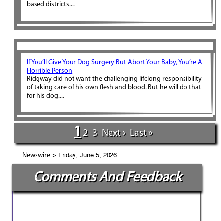
based districts....
If You’ll Give Your Dog Surgery But Abort Your Baby, You’re A
Horrible Person
Ridgway did not want the challenging lifelong responsibility
of taking care of his own flesh and blood. But he will do that
for his dog....
1
2
3
Next ›
Last »
> Friday, June 5, 2026
Newswire
Comments And Feedback