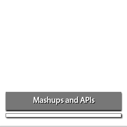
Mashups and APIs