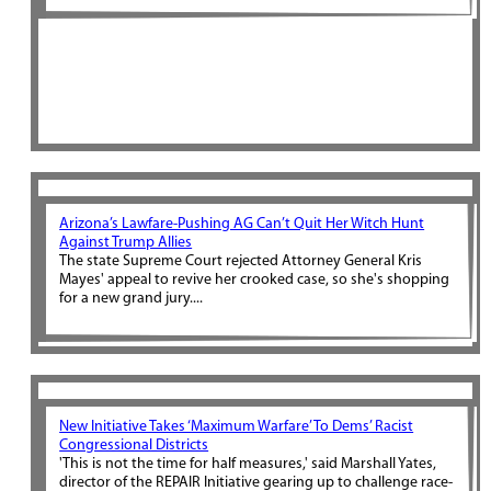
Arizona’s Lawfare-Pushing AG Can’t Quit Her Witch Hunt
Against Trump Allies
The state Supreme Court rejected Attorney General Kris
Mayes' appeal to revive her crooked case, so she's shopping
for a new grand jury....
New Initiative Takes ‘Maximum Warfare’ To Dems’ Racist
Congressional Districts
'This is not the time for half measures,' said Marshall Yates,
director of the REPAIR Initiative gearing up to challenge race-