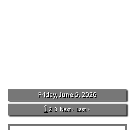
Friday, June 5, 2026
1
2
3
Next ›
Last »