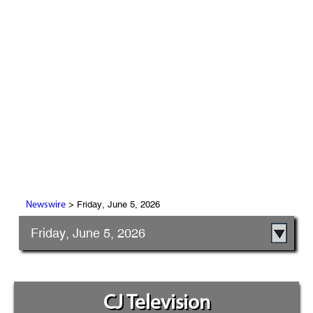
> Friday, June 5, 2026
Newswire
Friday, June 5, 2026
CJ Television