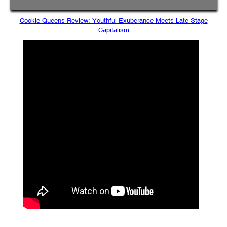
Cookie Queens Review: Youthful Exuberance Meets Late-Stage
Capitalism