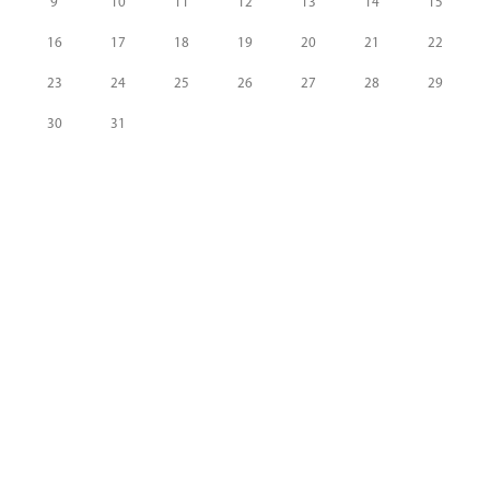
9
10
11
12
13
14
15
16
17
18
19
20
21
22
23
24
25
26
27
28
29
30
31