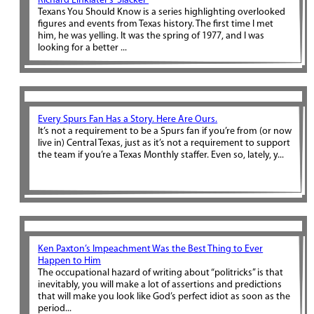
Richard Linklater’s ‘Slacker’
Texans You Should Know is a series highlighting overlooked
figures and events from Texas history. The first time I met
him, he was yelling. It was the spring of 1977, and I was
looking for a better ...
Every Spurs Fan Has a Story. Here Are Ours.
It’s not a requirement to be a Spurs fan if you’re from (or now
live in) Central Texas, just as it’s not a requirement to support
the team if you’re a Texas Monthly staffer. Even so, lately, y...
Ken Paxton’s Impeachment Was the Best Thing to Ever
Happen to Him
The occupational hazard of writing about “politricks” is that
inevitably, you will make a lot of assertions and predictions
that will make you look like God’s perfect idiot as soon as the
period...