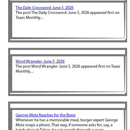
The Daily Crossword: June 5, 2026
The post The Daily Crossword: June 5, 2026 appeared first on
Texas Monthly....
Word Wrangler: June 5, 2026
The post Word Wrangler: June 5, 2026 appeared first on Texas
Monthly....
George Motz Reaches for the Bone
Whenever he has a memorable meal, burger expert George
Motz snaps a photo. That way, if someone asks for, say, a