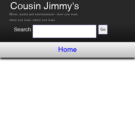
Cousin Jimmy's
Music, media and entertainment---how you want,
when you want, where you want.
Search
Home