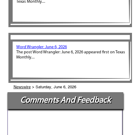
Texas Monthly....
Word Wrangler: June 6, 2026
The post Word Wrangler: June 6, 2026 appeared first on Texas
Monthly....
> Saturday, June 6, 2026
Newswire
Comments And Feedback