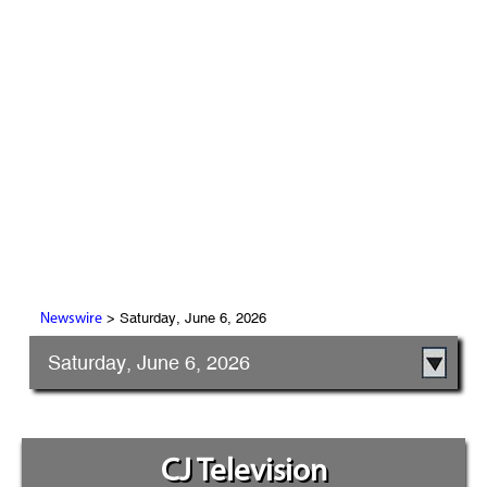
> Saturday, June 6, 2026
Newswire
Saturday, June 6, 2026
CJ Television