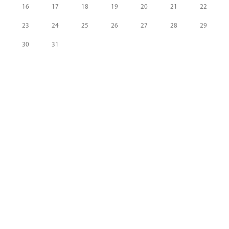
16
17
18
19
20
21
22
23
24
25
26
27
28
29
30
31