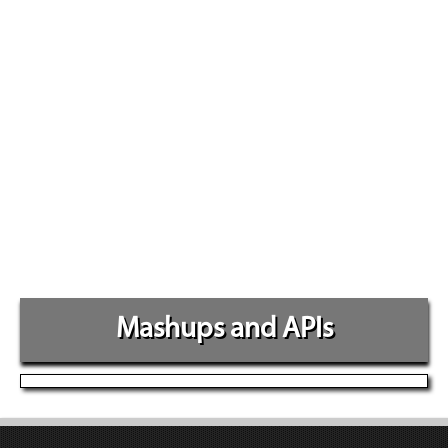
Mashups and APIs