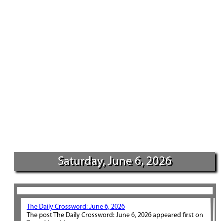
Saturday, June 6, 2026
The Daily Crossword: June 6, 2026
The post The Daily Crossword: June 6, 2026 appeared first on