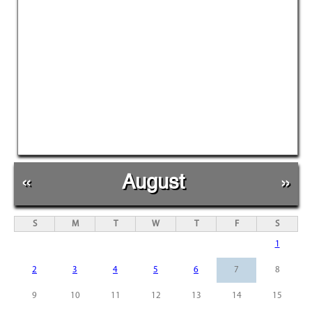
«
August
»
S
M
T
W
T
F
S
1
2
3
4
5
6
7
8
9
10
11
12
13
14
15