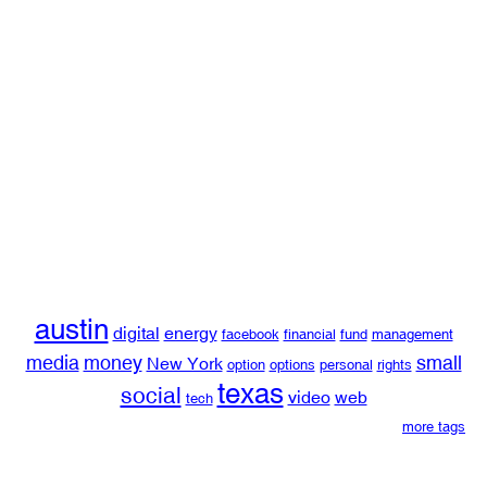
austin
digital
energy
facebook
financial
fund
management
media
money
small
New York
option
options
personal
rights
texas
social
video
web
tech
more tags