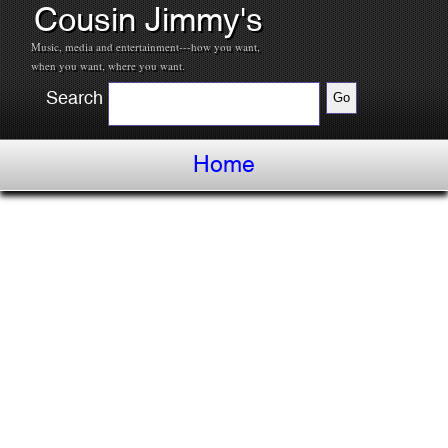
Cousin Jimmy's
Music, media and entertainment---how you want,
when you want, where you want.
Search
Home