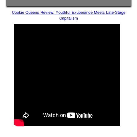
Cookie Queens Review: Youthful Exuberance Meets Late-Stage
Capitalism